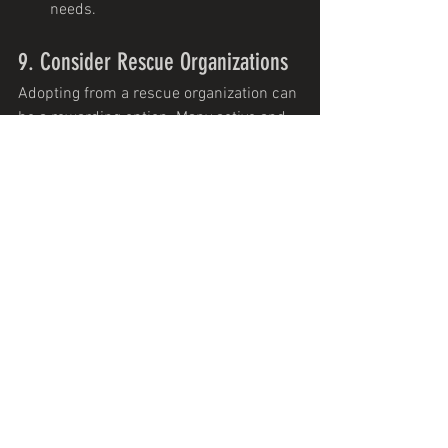
needs.
9. Consider Rescue Organizations
Adopting from a rescue organization can 
be a rewarding option. Many active and 
athletic dogs are available for adoption 
and can make excellent companions for 
canicross, bikejoring, and skijoring.
Tips
Breed-Specific Rescues
: Look for 
rescues that focus on breeds suited 
for your chosen sport.
Mixed Breeds
: Many mixed breeds 
have the qualities needed for these 
sports and can be found in general 
rescue organizations.
10. Test Compatibility Before 