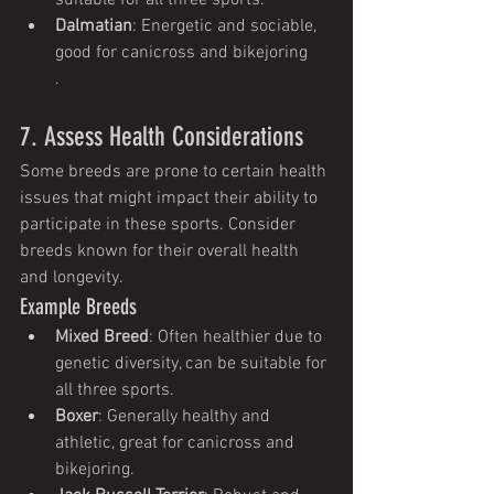
Dalmatian
: Energetic and sociable, 
good for canicross and bikejoring
.
7. Assess Health Considerations
Some breeds are prone to certain health 
issues that might impact their ability to 
participate in these sports. Consider 
breeds known for their overall health 
and longevity.
Example Breeds
Mixed Breed
: Often healthier due to 
genetic diversity, can be suitable for 
all three sports.
Boxer
: Generally healthy and 
athletic, great for canicross and 
bikejoring.