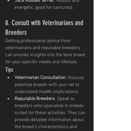
Jack Russell Terrier
: Robust and 
energetic, good for canicross.
8. Consult with Veterinarians and 
Breeders
Getting professional advice from 
veterinarians and reputable breeders 
can provide insights into the best breed 
for your specific needs and lifestyle.
Tips
Veterinarian Consultation
: Discuss 
potential breeds with your vet to 
understand health implications.
Reputable Breeders
: Speak to 
breeders who specialize in breeds 
suited for these activities. They can 
provide detailed information about 
the breed’s characteristics and 