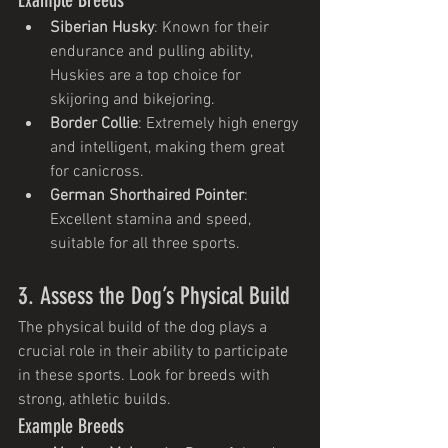
Siberian Husky
: Known for their 
endurance and pulling ability, 
Huskies are a top choice for 
skijoring and bikejoring.
Border Collie
: Extremely high energy 
and intelligent, making them great 
for canicross.
German Shorthaired Pointer
: 
Excellent stamina and speed, 
suitable for all three sports.
3. Assess the Dog’s Physical Build
The physical build of the dog plays a 
crucial role in their ability to participate 
in these sports. Look for breeds with 
strong, athletic builds.
Example Breeds