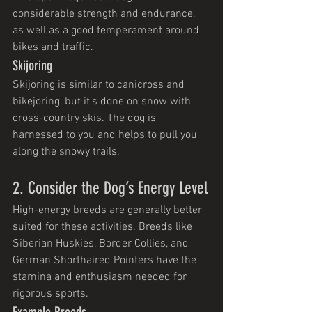
considerable strength and endurance, 
as well as a good temperament around 
bikes and traffic.
Skijoring
Skijoring is similar to canicross and 
bikejoring, but it’s done on snow with 
cross-country skis. The dog is 
harnessed to you and helps to pull you 
along the snowy trails.
2. Consider the Dog’s Energy Level
High-energy breeds are generally better 
suited for these activities. Breeds like 
Siberian Huskies, Border Collies, and 
German Shorthaired Pointers have the 
stamina and enthusiasm needed for 
rigorous sports.
Example Breeds