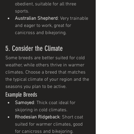
obedient, suitable for all three 
sports.
Australian Shepherd
: Very trainable 
and eager to work, great for 
canicross and bikejoring.
5. Consider the Climate
Some breeds are better suited for cold 
weather, while others thrive in warmer 
climates. Choose a breed that matches 
the typical climate of your region and the 
seasons you plan to be active.
Example Breeds
Samoyed
: Thick coat ideal for 
skijoring in cold climates.
Rhodesian Ridgeback
: Short coat 
suited for warmer climates, good 
for canicross and bikejoring.