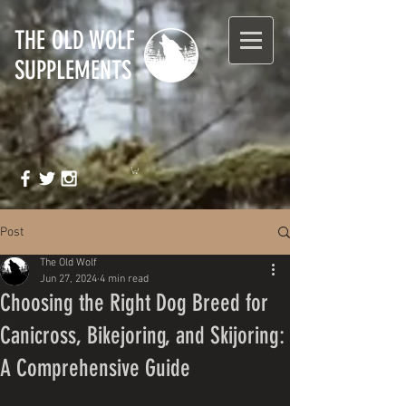
T
HE OLD WOLF
SUPPLEMENTS
Post
The Old Wolf
Jun 27, 2024
4 min read
Choosing the Right Dog Breed for
Canicross, Bikejoring, and Skijoring:
A Comprehensive Guide