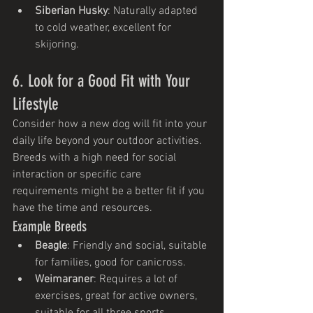
Siberian Husky
: Naturally adapted 
to cold weather, excellent for 
skijoring.
6. Look for a Good Fit with Your 
Lifestyle
Consider how a new dog will fit into your 
daily life beyond your outdoor activities. 
Breeds with a high need for social 
interaction or specific care 
requirements might be a better fit if you 
have the time and resources.
Example Breeds
Beagle
: Friendly and social, suitable 
for families, good for canicross.
Weimaraner
: Requires a lot of 
exercises, great for active owners, 
suitable for all three sports.