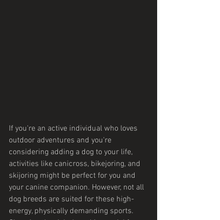
If you're an active individual who loves 
outdoor adventures and you're 
considering adding a dog to your life, 
activities like canicross, bikejoring, and 
skijoring might be perfect for you and 
your canine companion. However, not all 
dog breeds are suited for these high-
energy, physically demanding sports. 