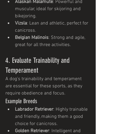
Alaskan Malamute
: Powerful and 
muscular, ideal for skijoring and 
bikejoring.
Vizsla
: Lean and athletic, perfect for 
canicross.
Belgian Malinois
: Strong and agile, 
great for all three activities.
4. Evaluate Trainability and 
Temperament
A dog’s trainability and temperament 
are essential for these sports, as they 
require obedience and focus.
Example Breeds
Labrador Retriever
: Highly trainable 
and friendly, making them a good 
choice for canicross.
Golden Retriever
: Intelligent and 