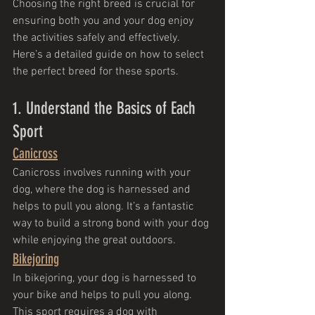
Choosing the right breed is crucial for 
ensuring both you and your dog enjoy 
the activities safely and effectively. 
Here’s a detailed guide on how to select 
the perfect breed for these sports.
1. Understand the Basics of Each 
Sport
Canicross
Canicross involves running with your 
dog, where the dog is harnessed and 
helps to pull you along. It’s a fantastic 
way to build a strong bond with your dog 
while enjoying the great outdoors.
Bikejoring
In bikejoring, your dog is harnessed to 
your bike and helps to pull you along. 
This sport requires a dog with 