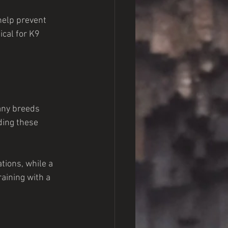
help prevent 
ical for K9 
any breeds 
ding these 
tions, while a 
aining with a 