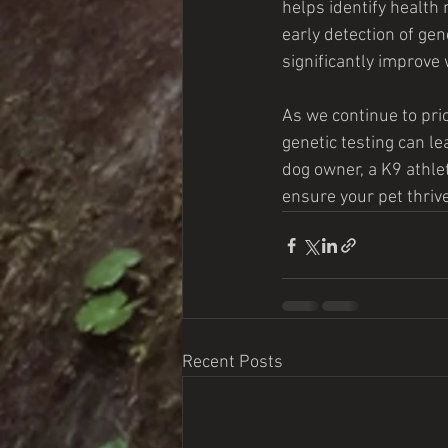
helps identify health r
early detection of gen
significantly improve
As we continue to pri
genetic testing can le
dog owner, a K9 athlet
ensure your pet thrives
Recent Posts