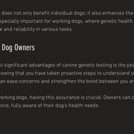
oes not only benefit individual dogs; it also enhances the 
especially important for working dogs, where genetic health 
and reliability in various tasks.
r Dog Owners
st significant advantages of canine genetic testing is the pea
owing that you have taken proactive steps to understand y
an ease concerns and strengthen the bond between you an
orking dogs, having this assurance is crucial. Owners can 
nce, fully aware of their dog's health needs.