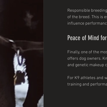
Responsible breeding d
of the breed. This is 
influence performance 
Peace of Mind fo
Finally, one of the mo
offers dog owners. Kn
and genetic makeup c
For K9 athletes and w
training and performa