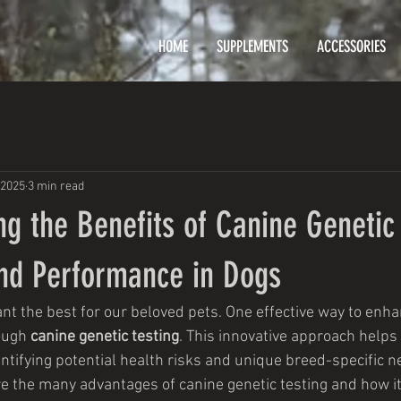
HOME
SUPPLEMENTS
ACCESSORIES
 2025
3 min read
g the Benefits of Canine Genetic 
and Performance in Dogs
t the best for our beloved pets. One effective way to enhan
ough 
canine genetic testing
. This innovative approach help
ntifying potential health risks and unique breed-specific ne
ore the many advantages of canine genetic testing and how it