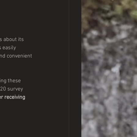
 about its 
 easily 
nd convenient 
ing these 
020 survey 
r receiving 