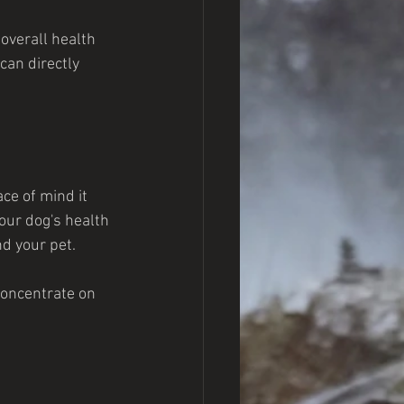
overall health 
can directly 
ce of mind it 
our dog's health 
d your pet.
concentrate on 