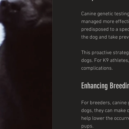
Canine genetic testing
managed more effective
predisposed to a speci
the dog and take pre
This proactive strateg
dogs. For K9 athletes,
complications.
Enhancing Breedin
For breeders, canine g
dogs, they can make d
help lower the occurre
pups.