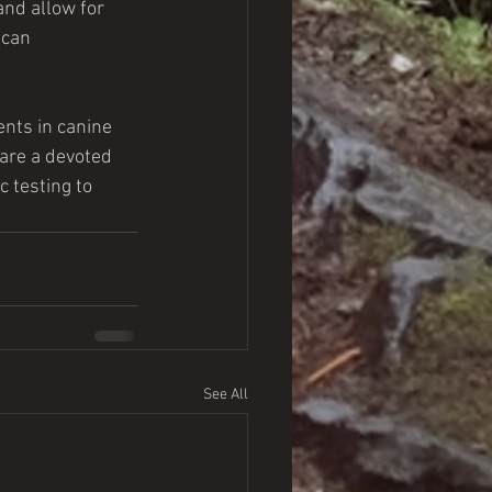
and allow for 
 can 
nts in canine 
 are a devoted 
 testing to 
See All