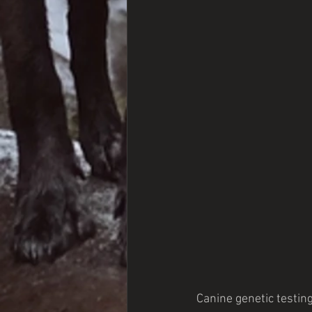
Canine genetic testing