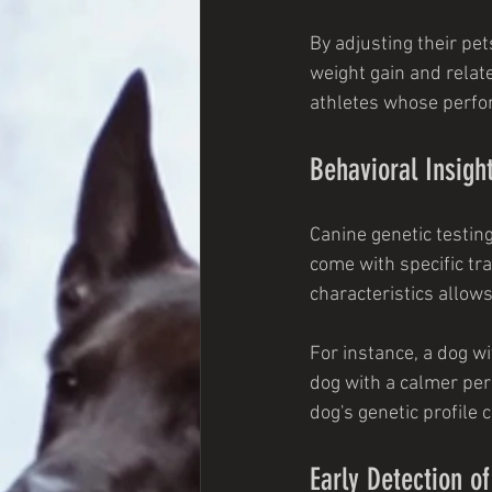
By adjusting their pet
weight gain and relate
athletes whose perfo
Behavioral Insigh
Canine genetic testin
come with specific tra
characteristics allow
For instance, a dog wi
dog with a calmer pers
dog's genetic profile 
Early Detection o