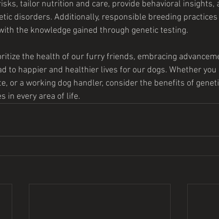
isks, tailor nutrition and care, provide behavioral insights, 
etic disorders. Additionally, responsible breeding practices
 with the knowledge gained through genetic testing.
oritize the health of our furry friends, embracing advanceme
ad to happier and healthier lives for our dogs. Whether you
e, or a working dog handler, consider the benefits of genetic
 in every area of life.