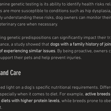
nine genetic testing is its ability to identify health risks rel
s are more susceptible to conditions such as hip dysplasia,
By understanding these risks, dog owners can monitor thei
veterinary care when necessary.
ng genetic predispositions can significantly impact their tr
ance, a study showed that 
dogs with a family history of jo
f experiencing similar issues
. By being proactive, owners c
upport their pets and help prevent injuries.
n and Care
ed light on a dog’s specific nutritional requirements. Diffe
specially when it comes to diet. For example, 
active breeds 
n diets with higher protein levels
, while breeds prone to obe
t.