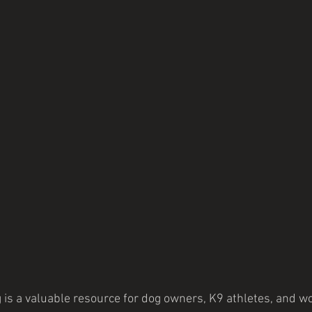
 is a valuable resource for dog owners, K9 athletes, and wo