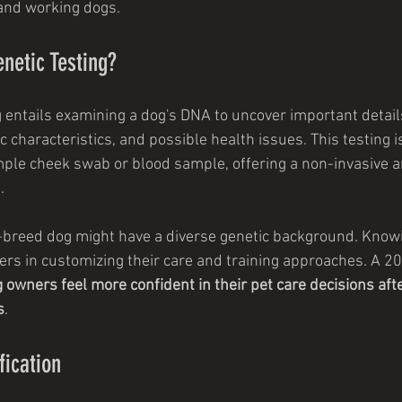
and working dogs.
netic Testing?
g entails examining a dog's DNA to uncover important details
characteristics, and possible health issues. This testing is
ple cheek swab or blood sample, offering a non-invasive a
.
-breed dog might have a diverse genetic background. Know
ers in customizing their care and training approaches. A 2
 owners feel more confident in their pet care decisions afte
s
.
fication