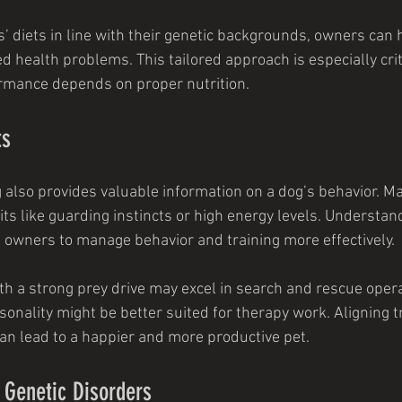
s’ diets in line with their genetic backgrounds, owners can 
d health problems. This tailored approach is especially crit
rmance depends on proper nutrition.
ts
g also provides valuable information on a dog’s behavior. M
its like guarding instincts or high energy levels. Understan
s owners to manage behavior and training more effectively.
th a strong prey drive may excel in search and rescue opera
onality might be better suited for therapy work. Aligning tr
can lead to a happier and more productive pet.
f Genetic Disorders