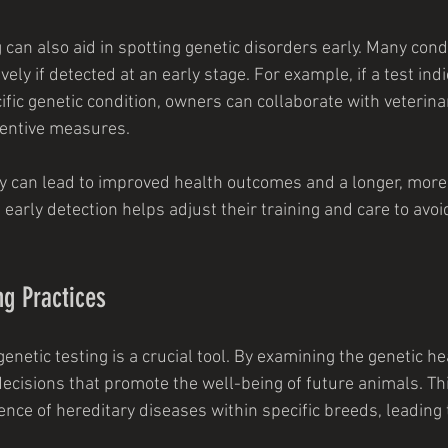
 can also aid in spotting genetic disorders early. Many cond
ly if detected at an early stage. For example, if a test indi
fic genetic condition, owners can collaborate with veterina
ventive measures.
y can lead to improved health outcomes and a longer, more ful
 early detection helps adjust their training and care to avoi
g Practices
enetic testing is a crucial tool. By examining the genetic he
ecisions that promote the well-being of future animals. Thi
nce of hereditary diseases within specific breeds, leading 