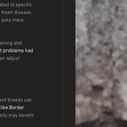
ated to specific 
 heart disease, 
r pets more 
aining and 
int problems had 
an adjust 
rent breeds can 
like Border 
sity may benefit 