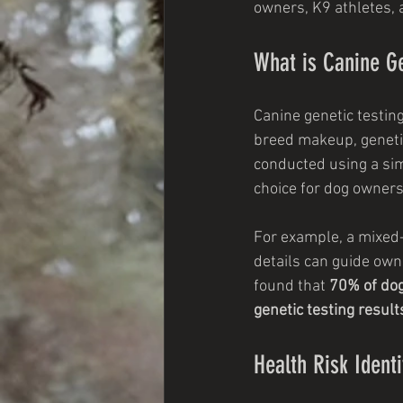
owners, K9 athletes, 
What is Canine Ge
Canine genetic testin
breed makeup, genetic 
conducted using a sim
choice for dog owners
For example, a mixed
details can guide own
found that 
70% of dog
genetic testing result
Health Risk Identi