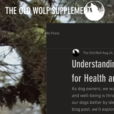
T
HE OLD WOLF SUPPLEMENTS
All Posts
The Old Wolf
Aug 24,
Understandin
for Health 
As dog owners, we wan
and well-being is thr
our dogs better by ide
blog post, we’ll expl