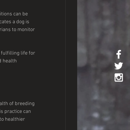
itions can be 
cates a dog is 
rians to monitor 
filling life for 
d health 
alth of breeding 
s practice can 
to healthier 