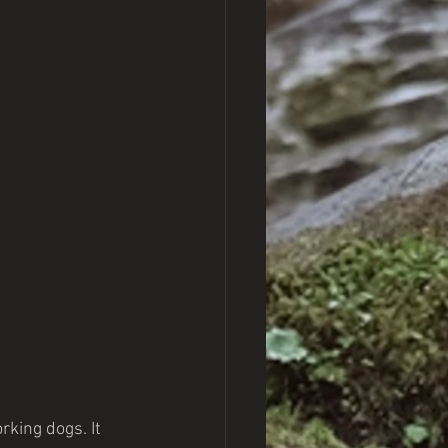
rking dogs. It 