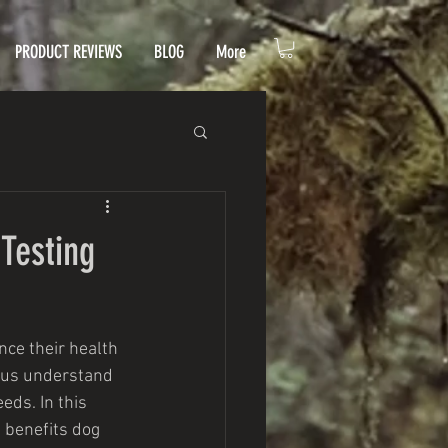
PRODUCT REVIEWS
BLOG
More
Testing
ce their health 
s us understand 
eds. In this 
 benefits dog 