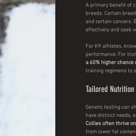
A primary benefit of ca
breeds. Certain breed
and certain cancers. 
effectively and seek 
For K9 athletes, knowi
performance. For inst
a 60% higher chance o
training regimens to s
Tailored Nutritio
Genetic testing can sh
have distinct needs, e
Collies often thrive o
from lower fat conten