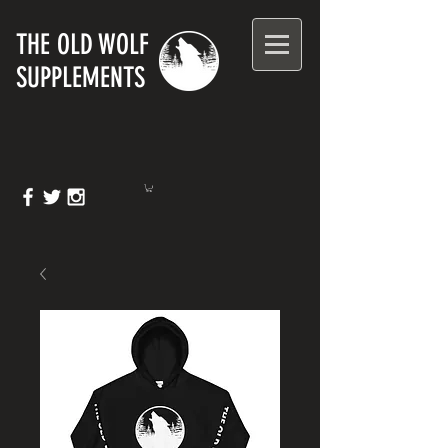
T
HE OLD WOLF
SUPPLEMENTS