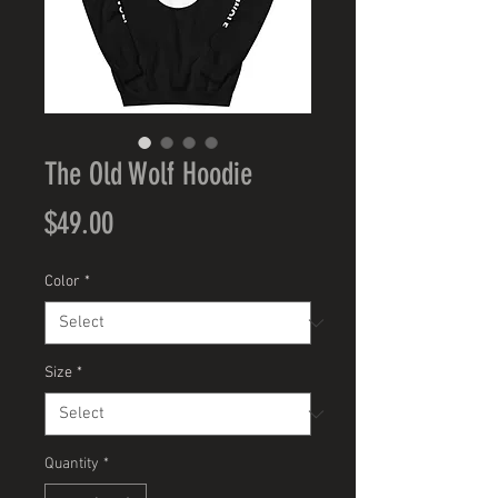
The Old Wolf Hoodie
Price
$49.00
Color
*
Size
*
Quantity
*