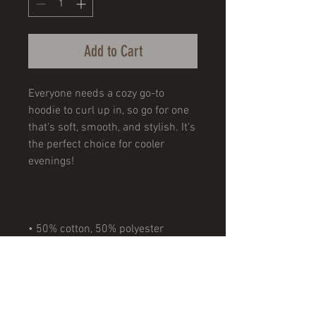
Add to Cart
Everyone needs a cozy go-to 
hoodie to curl up in, so go for one 
that's soft, smooth, and stylish. It's 
the perfect choice for cooler 
• Double-needle stitching 