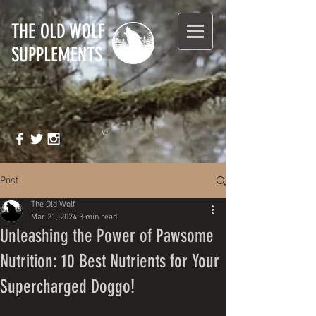
T
HE OLD WOLF
SUPPLEMENTS
Post
The Old Wolf
Mar 21, 2024
3 min read
Unleashing the Power of Pawsome
Nutrition: 10 Best Nutrients for Your
Supercharged Doggo!