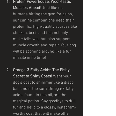
Protein Powerhouse: Woof-tastic 
Muscles Ahead!
 Just like us 
humans hitting the gym for gains, 
our canine companions need their 
protein fix. High-quality sources like 
chicken, beef, and fish not only 
make tails wag but also support 
muscle growth and repair. Your dog 
will be zooming around like a fur 
missile in no time!
Omega-3 Fatty Acids: The Fishy 
Secret to Shiny Coats!
 Want your 
dog's coat to shimmer like a disco 
ball under the sun? Omega-3 fatty 
acids, found in fish oil, are the 
magical potion. Say goodbye to dull 
fur and hello to a glossy, Instagram-
worthy coat that will make other 