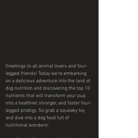
Greetings to all animal lovers and four-
legged friends! Today we're embarking 
on a delicious adventure into the land of 
dog nutrition and discovering the top 10 
nutrients that will transform your pup 
into a healthier, stronger, and faster four-
legged prodigy. So grab a squeaky toy 
and dive into a dog food full of 
nutritional wonders!