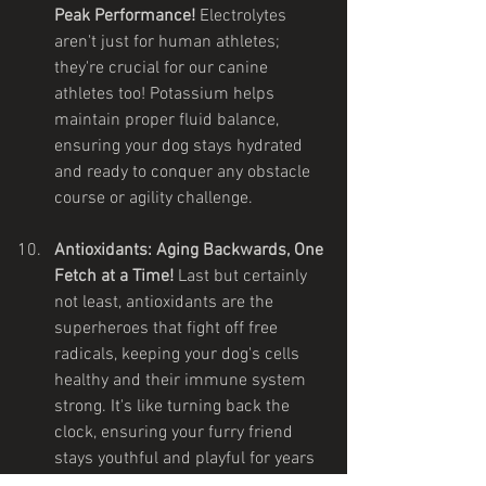
Peak Performance!
 Electrolytes 
aren't just for human athletes; 
they're crucial for our canine 
athletes too! Potassium helps 
maintain proper fluid balance, 
ensuring your dog stays hydrated 
and ready to conquer any obstacle 
course or agility challenge.
Antioxidants: Aging Backwards, One 
Fetch at a Time!
 Last but certainly 
not least, antioxidants are the 
superheroes that fight off free 
radicals, keeping your dog's cells 
healthy and their immune system 
strong. It's like turning back the 
clock, ensuring your furry friend 
stays youthful and playful for years 
to come.