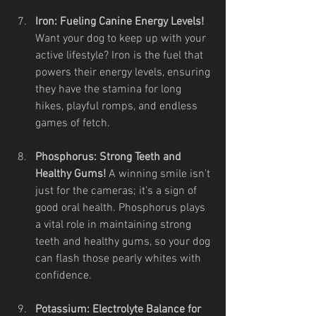
Iron: Fueling Canine Energy Levels!
Want your dog to keep up with your 
active lifestyle? Iron is the fuel that 
powers their energy levels, ensuring 
they have the stamina for long 
hikes, playful romps, and endless 
games of fetch.
Phosphorus: Strong Teeth and 
Healthy Gums!
 A winning smile isn't 
just for the cameras; it's a sign of 
good oral health. Phosphorus plays 
a vital role in maintaining strong 
teeth and healthy gums, so your dog 
can flash those pearly whites with 
confidence.
Potassium: Electrolyte Balance for 