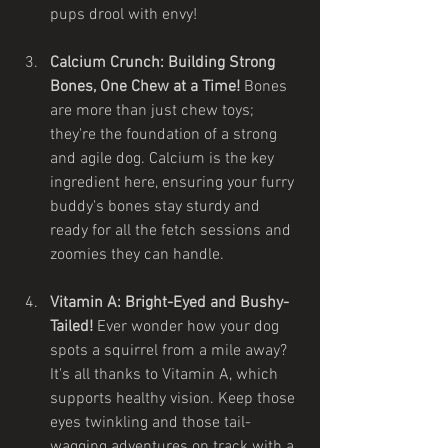
pups drool with envy!
Calcium Crunch: Building Strong 
Bones, One Chew at a Time!
 Bones 
are more than just chew toys; 
they're the foundation of a strong 
and agile dog. Calcium is the key 
ingredient here, ensuring your furry 
buddy's bones stay sturdy and 
ready for all the fetch sessions and 
zoomies they can handle.
Vitamin A: Bright-Eyed and Bushy-
Tailed!
 Ever wonder how your dog 
spots a squirrel from a mile away? 
It's all thanks to Vitamin A, which 
supports healthy vision. Keep those 
eyes twinkling and those tail-
wagging adventures on track with a 