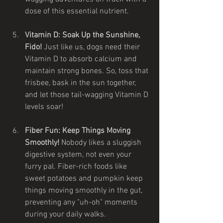
dose of this essential nutrient.
Vitamin D: Soak Up the Sunshine, 
Fido!
 Just like us, dogs need their 
Vitamin D to absorb calcium and 
maintain strong bones. So, toss that 
frisbee, bask in the sun together, 
and let those tail-wagging Vitamin D 
levels soar!
Fiber Fun: Keep Things Moving 
Smoothly!
 Nobody likes a sluggish 
digestive system, not even your 
furry pal. Fiber-rich foods like 
sweet potatoes and pumpkin keep 
things moving smoothly in the gut, 
preventing any "uh-oh" moments 
during your daily walks.