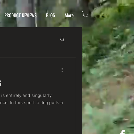
PRODUCT REVIEWS
BLOG
More
G
 is entirely and singularly
e. In this sport, a dog pulls a