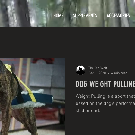
HOME
SUPPLEMENTS
ACCESSORIES
The Old Wolf
Dec 1, 2020
4 min read
DOG WEIGHT PULLIN
Weight Pulling is a sport that
based on the dog’s performanc
sled or cart...