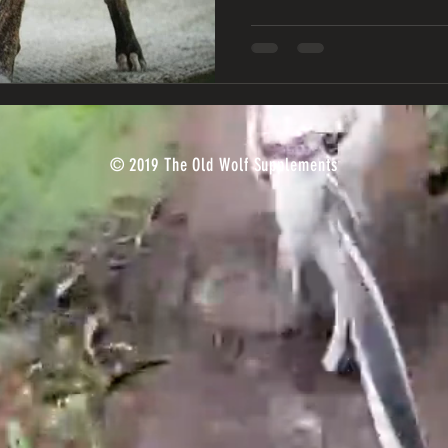
© 2019 The Old Wolf Supplements