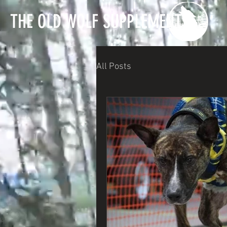
T
HE OLD WOLF SUPPLEMENTS
All Posts